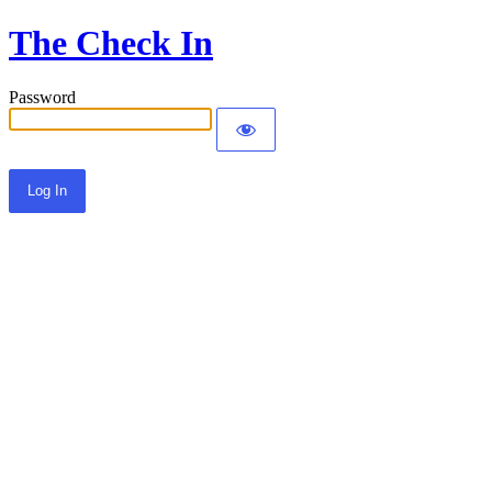
The Check In
Password