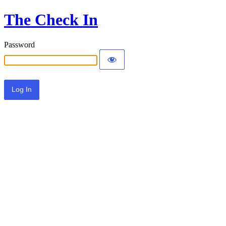
The Check In
Password