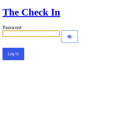
The Check In
Password