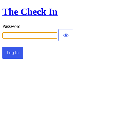
The Check In
Password