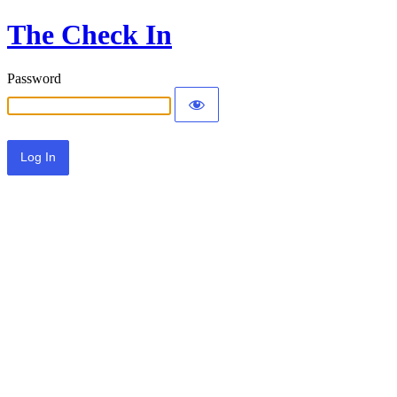
The Check In
Password