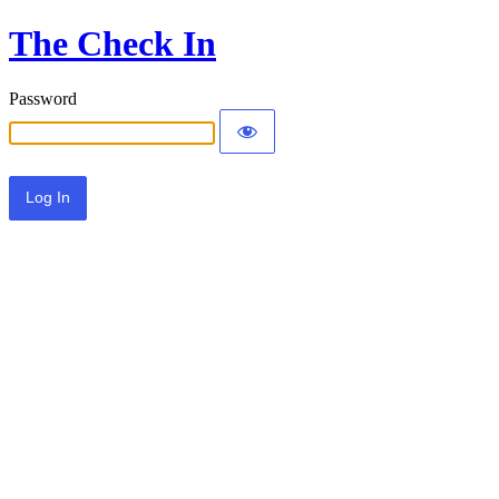
The Check In
Password