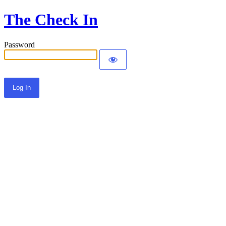
The Check In
Password